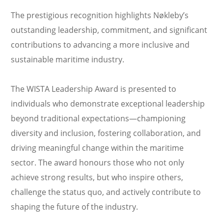
The prestigious recognition highlights Nøkleby’s
outstanding leadership, commitment, and significant
contributions to advancing a more inclusive and
sustainable maritime industry.
The WISTA Leadership Award is presented to
individuals who demonstrate exceptional leadership
beyond traditional expectations—championing
diversity and inclusion, fostering collaboration, and
driving meaningful change within the maritime
sector. The award honours those who not only
achieve strong results, but who inspire others,
challenge the status quo, and actively contribute to
shaping the future of the industry.