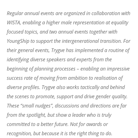
Regular annual events are organized in collaboration with
WISTA, enabling a higher male representation at equality
focused topics, and two annual events together with
YoungShip to support the intergenerational transition. For
their general events, Trygve has implemented a routine of
identifying diverse speakers and experts from the
beginning of planning processes – enabling an impressive
success rate of moving from ambition to realisation of
diverse profiles. Trygve also works tactically and behind
the scenes to promote, support and drive gender quality.
These “small nudges”, discussions and directions are far
from the spotlight, but show a leader who is truly
committed to a better future. Not for awards or
recognition, but because it is the right thing to do.