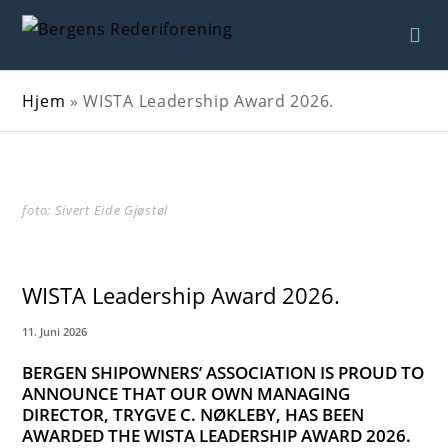
Hjem
»
WISTA Leadership Award 2026.
foto: Sivert Eide Gjøstøl
WISTA Leadership Award 2026.
11. Juni 2026
BERGEN SHIPOWNERS’ ASSOCIATION IS PROUD TO
ANNOUNCE THAT OUR OWN MANAGING
DIRECTOR, TRYGVE C. NØKLEBY, HAS BEEN
AWARDED THE WISTA LEADERSHIP AWARD 2026.