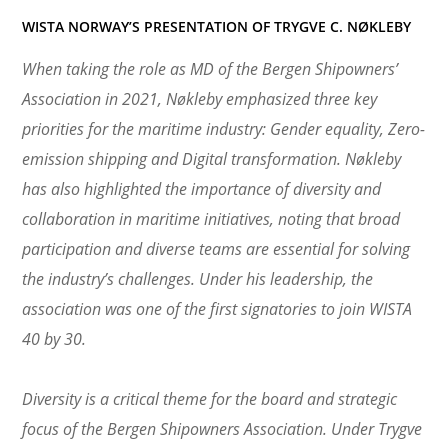
WISTA NORWAY’S PRESENTATION OF TRYGVE C. NØKLEBY
When taking the role as MD of the Bergen Shipowners’
Association in 2021, Nøkleby emphasized three key
priorities for the maritime industry: Gender equality, Zero-
emission shipping and Digital transformation. Nøkleby
has also highlighted the importance of diversity and
collaboration in maritime initiatives, noting that broad
participation and diverse teams are essential for solving
the industry’s challenges. Under his leadership, the
association was one of the first signatories to join WISTA
40 by 30.
Diversity is a critical theme for the board and strategic
focus of the Bergen Shipowners Association. Under Trygve