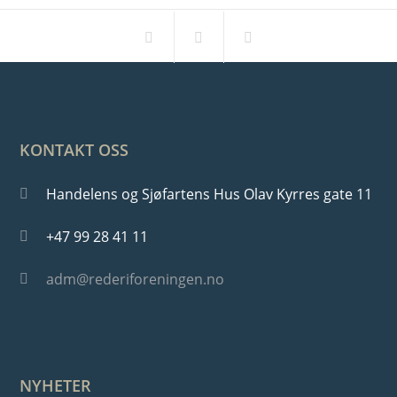
KONTAKT OSS
Handelens og Sjøfartens Hus Olav Kyrres gate 11
+47 99 28 41 11
adm@rederiforeningen.no
NYHETER