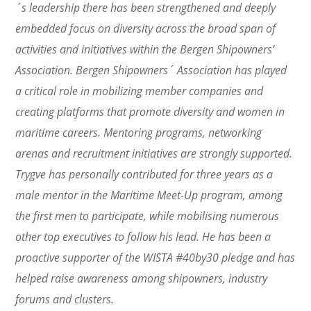
´s leadership there has been strengthened and deeply
embedded focus on diversity across the broad span of
activities and initiatives within the Bergen Shipowners’
Association. Bergen Shipowners´ Association has played
a critical role in mobilizing member companies and
creating platforms that promote diversity and women in
maritime careers. Mentoring programs, networking
arenas and recruitment initiatives are strongly supported.
Trygve has personally contributed for three years as a
male mentor in the Maritime Meet-Up program, among
the first men to participate, while mobilising numerous
other top executives to follow his lead. He has been a
proactive supporter of the WISTA #40by30 pledge and has
helped raise awareness among shipowners, industry
forums and clusters.