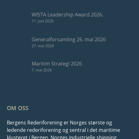
WISTA Leadership Award 2026.
11. juni 2026
Generalforsamling 26. mai 2026
27. mai 2026
Maritim Strategi 2026
7. mai 2026
OM OSS
Bergens Rederiforening er Norges største og
ledende rederiforening og sentral i det maritime
klusteret i Bergen, Norges industrielle shipping