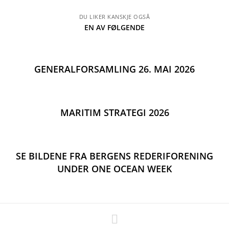
DU LIKER KANSKJE OGSÅ
EN AV FØLGENDE
GENERALFORSAMLING 26. MAI 2026
MARITIM STRATEGI 2026
SE BILDENE FRA BERGENS REDERIFORENING
UNDER ONE OCEAN WEEK