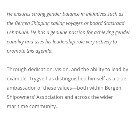
He ensures strong gender balance in initiatives such as
the Bergen Shipping sailing voyages onboard Statsraad
Lehmkuhl. He has a genuine passion for achieving gender
equality and uses his leadership role very actively to
promote this agenda.
Through dedication, vision, and the ability to lead by
example, Trygve has distinguished himself as a true
ambassador of these values—both within Bergen
Shipowners’ Association and across the wider
maritime community.